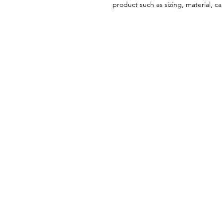
product such as sizing, material, ca
PATH2WELLNES