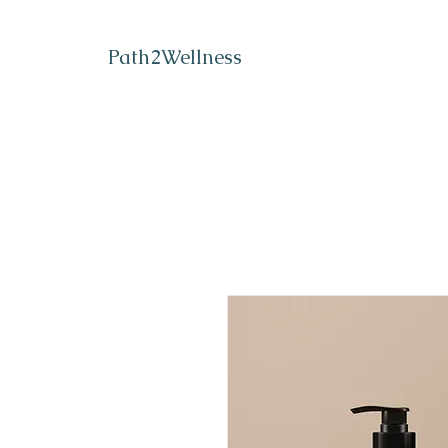
Path2Wellness