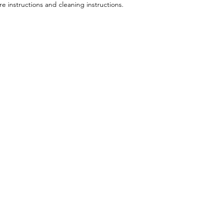
your shipping policy 
re instructions and cleaning instructions.
reassure your custom
confidence.
Menu
Follow Us
About
Facebook
S
Services
Instagram
Shop
Contact
Plans & Pricing