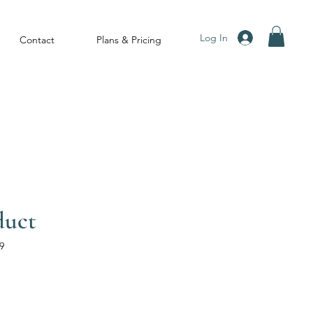
Log In
Contact
Plans & Pricing
duct
9