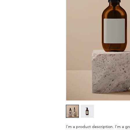
I'm a product description. I'm a gr