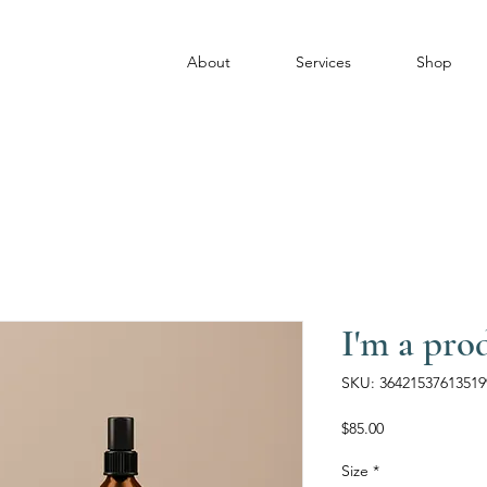
About
Services
Shop
I'm a pro
SKU: 36421537613519
Price
$85.00
Size
*