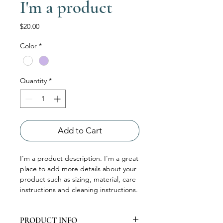
I'm a product
Price
$20.00
Color
*
Quantity
*
Add to Cart
I'm a product description. I'm a great 
place to add more details about your 
product such as sizing, material, care 
instructions and cleaning instructions.
PRODUCT INFO