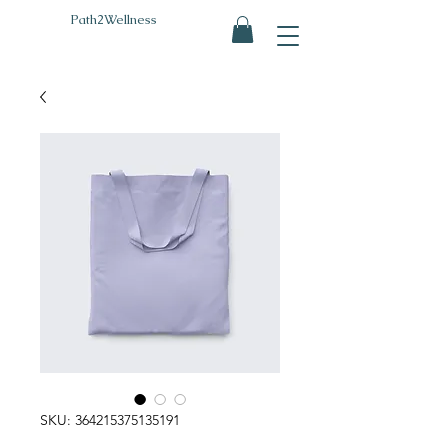
Path2Wellness
SKU: 364215375135191